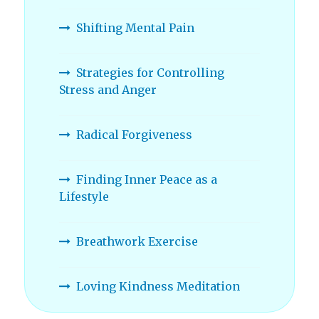
Shifting Mental Pain
Strategies for Controlling
Stress and Anger
Radical Forgiveness
Finding Inner Peace as a
Lifestyle
Breathwork Exercise
Loving Kindness Meditation