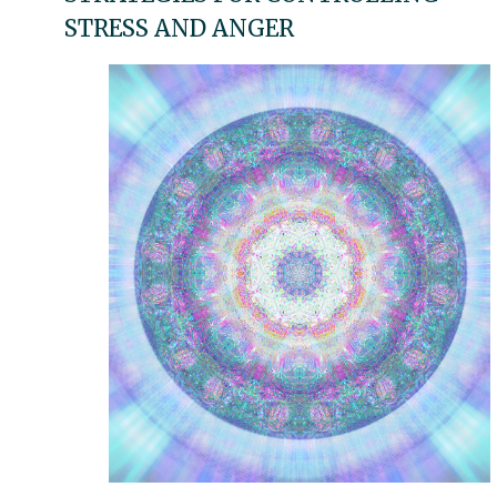
STRESS AND ANGER