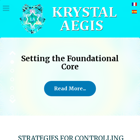
Setting the Foundational
Core
Read More...
STRATEGIES FOR CONTROLLING