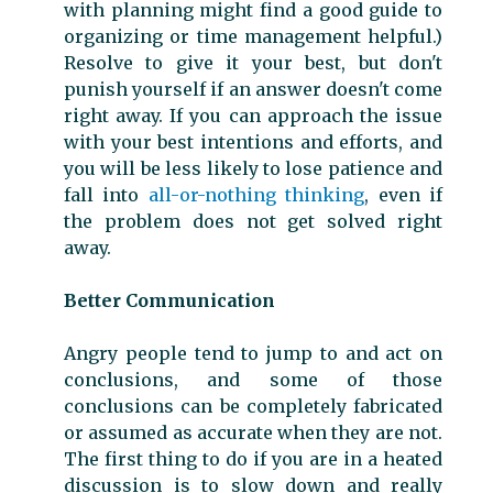
with planning might find a good guide to
organizing or time management helpful.)
Resolve to give it your best, but don't
punish yourself if an answer doesn't come
right away. If you can approach the issue
with your best intentions and efforts, and
you will be less likely to lose patience and
fall into
all-or-nothing thinking
, even if
the problem does not get solved right
away.
Better Communication
Angry people tend to jump to and act on
conclusions, and some of those
conclusions can be completely fabricated
or assumed as accurate when they are not.
The first thing to do if you are in a heated
discussion is to slow down and really