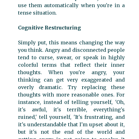
use them automatically when you're in a
tense situation.
Cognitive Restructuring
Simply put, this means changing the way
you think. Angry and disconnected people
tend to curse, swear, or speak in highly
colorful terms that reflect their inner
thoughts. When you're angry, your
thinking can get very exaggerated and
overly dramatic. Try replacing these
thoughts with more reasonable ones. For
instance, instead of telling yourself, 'Oh,
it's awful, it's terrible, everything's
ruined,' tell yourself, 'It's frustrating, and
it's understandable that I'm upset about it,
but it's not the end of the world and