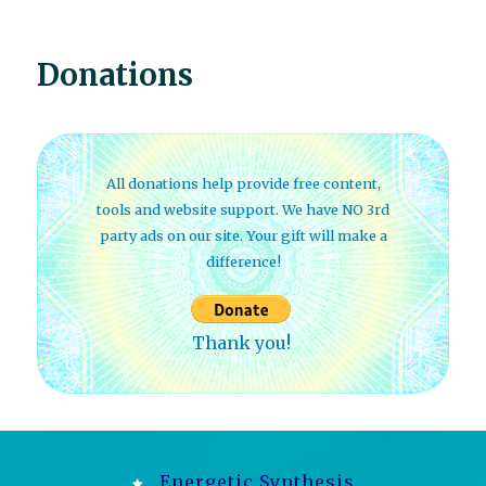
Donations
All donations help provide free content,
tools and website support. We have NO 3rd
party ads on our site. Your gift will make a
difference!
Thank you!
Energetic Synthesis