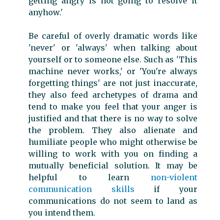
getting angry is not going to resolve it
anyhow.'
Be careful of overly dramatic words like
'never' or 'always' when talking about
yourself or to someone else. Such as 'This
machine never works,' or 'You're always
forgetting things' are not just inaccurate,
they also feed archetypes of drama and
tend to make you feel that your anger is
justified and that there is no way to solve
the problem. They also alienate and
humiliate people who might otherwise be
willing to work with you on finding a
mutually beneficial solution. It may be
helpful to learn
non-violent
communication skills
if your
communications do not seem to land as
you intend them.