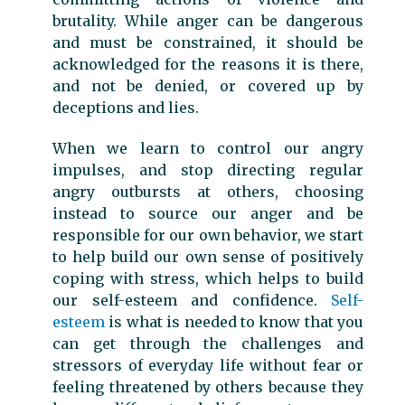
brutality. While anger can be dangerous
and must be constrained, it should be
acknowledged for the reasons it is there,
and not be denied, or covered up by
deceptions and lies.
When we learn to control our angry
impulses, and stop directing regular
angry outbursts at others, choosing
instead to source our anger and be
responsible for our own behavior, we start
to help build our own sense of positively
coping with stress, which helps to build
our self-esteem and confidence.
Self-
esteem
is what is needed to know that you
can get through the challenges and
stressors of everyday life without fear or
feeling threatened by others because they