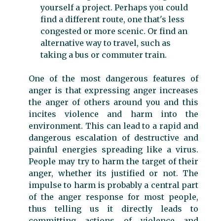
yourself a project. Perhaps you could
find a different route, one that's less
congested or more scenic. Or find an
alternative way to travel, such as
taking a bus or commuter train.
One of the most dangerous features of
anger is that expressing anger increases
the anger of others around you and this
incites violence and harm into the
environment. This can lead to a rapid and
dangerous escalation of destructive and
painful energies spreading like a virus.
People may try to harm the target of their
anger, whether its justified or not. The
impulse to harm is probably a central part
of the anger response for most people,
thus telling us it directly leads to
committing actions of violence and