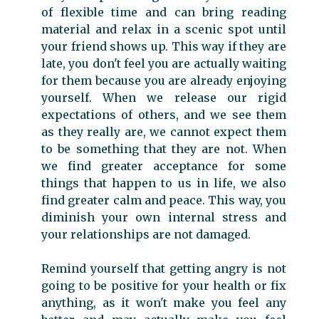
of flexible time and can bring reading
material and relax in a scenic spot until
your friend shows up. This way if they are
late, you don't feel you are actually waiting
for them because you are already enjoying
yourself. When we release our rigid
expectations of others, and we see them
as they really are, we cannot expect them
to be something that they are not. When
we find greater acceptance for some
things that happen to us in life, we also
find greater calm and peace. This way, you
diminish your own internal stress and
your relationships are not damaged.
Remind yourself that getting angry is not
going to be positive for your health or fix
anything, as it won't make you feel any