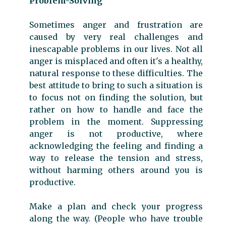
Problem-Solving
Sometimes anger and frustration are
caused by very real challenges and
inescapable problems in our lives. Not all
anger is misplaced and often it's a healthy,
natural response to these difficulties. The
best attitude to bring to such a situation is
to focus not on finding the solution, but
rather on how to handle and face the
problem in the moment. Suppressing
anger is not productive, where
acknowledging the feeling and finding a
way to release the tension and stress,
without harming others around you is
productive.
Make a plan and check your progress
along the way. (People who have trouble