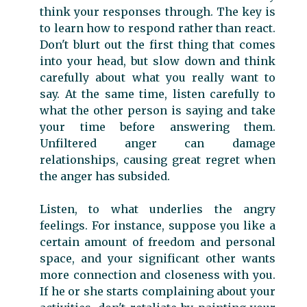
think your responses through. The key is
to learn how to respond rather than react.
Don't blurt out the first thing that comes
into your head, but slow down and think
carefully about what you really want to
say. At the same time, listen carefully to
what the other person is saying and take
your time before answering them.
Unfiltered anger can damage
relationships, causing great regret when
the anger has subsided.
Listen, to what underlies the angry
feelings. For instance, suppose you like a
certain amount of freedom and personal
space, and your significant other wants
more connection and closeness with you.
If he or she starts complaining about your