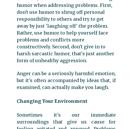
humor when addressing problems. First,
don't use humor to shrug off personal
responsibility to others and try to get
away by just 'laughing off' the problem.
Rather, use humor to help yourself face
problems and conflicts more
constructively. Second, don't give in to
harsh sarcastic humor, that's just another
form of unhealthy aggression.
Anger can be a seriously harmful emotion,
but it's often accompanied by ideas that, if
examined, can actually make you laugh.
Changing Your Environment
Sometimes it's our immediate
surroundings that give us cause for
feeling agitated and annoyed. Problems