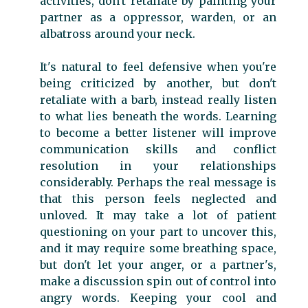
activities, don't retaliate by painting your
partner as a oppressor, warden, or an
albatross around your neck.
It's natural to feel defensive when you're
being criticized by another, but don't
retaliate with a barb, instead really listen
to what lies beneath the words. Learning
to become a better listener will improve
communication skills and conflict
resolution in your relationships
considerably. Perhaps the real message is
that this person feels neglected and
unloved. It may take a lot of patient
questioning on your part to uncover this,
and it may require some breathing space,
but don't let your anger, or a partner's,
make a discussion spin out of control into
angry words. Keeping your cool and