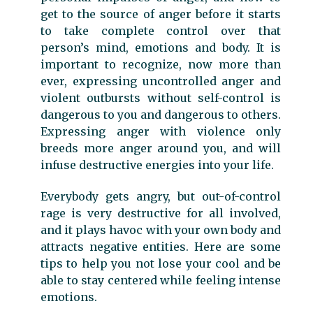
get to the source of anger before it starts
to take complete control over that
person’s mind, emotions and body. It is
important to recognize, now more than
ever, expressing uncontrolled anger and
violent outbursts without self-control is
dangerous to you and dangerous to others.
Expressing anger with violence only
breeds more anger around you, and will
infuse destructive energies into your life.
Everybody gets angry, but out-of-control
rage is very destructive for all involved,
and it plays havoc with your own body and
attracts negative entities. Here are some
tips to help you not lose your cool and be
able to stay centered while feeling intense
emotions.