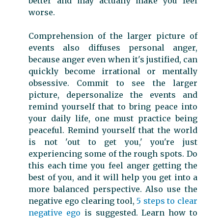
better and may actually make you feel
worse.
Comprehension of the larger picture of
events also diffuses personal anger,
because anger even when it's justified, can
quickly become irrational or mentally
obsessive. Commit to see the larger
picture, depersonalize the events and
remind yourself that to bring peace into
your daily life, one must practice being
peaceful. Remind yourself that the world
is not 'out to get you,' you're just
experiencing some of the rough spots. Do
this each time you feel anger getting the
best of you, and it will help you get into a
more balanced perspective. Also use the
negative ego clearing tool,
5 steps to clear
negative ego
is suggested. Learn how to