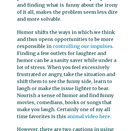
and finding what is funny about the irony
of it all, makes the problem seem less dire
and more solvable.
Humor shifts the ways in which we think
and thus opens opportunities to be more
responsible in
controlling our impulses
.
Finding a few outlets for laughter and
humor can be a sanity saver while under a
lot of stress. When you feel excessively
frustrated or angry, take the situation and
shift them to see the funny side, learn to
laugh or make the issue lighter to bear.
Nourish a sense of humor and find funny
movies, comedians, books or songs that
make you laugh. Certainly one of my all
time favorites is this
animal video here
.
However, there are two cautions in using