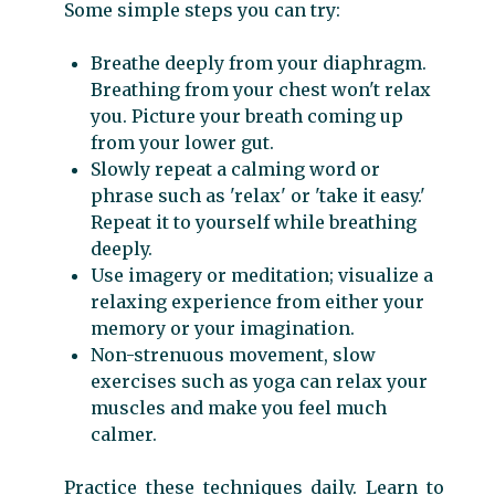
Some simple steps you can try:
Breathe deeply from your diaphragm.
Breathing from your chest won't relax
you. Picture your breath coming up
from your lower gut.
Slowly repeat a calming word or
phrase such as 'relax' or 'take it easy.'
Repeat it to yourself while breathing
deeply.
Use imagery or meditation; visualize a
relaxing experience from either your
memory or your imagination.
Non-strenuous movement, slow
exercises such as yoga can relax your
muscles and make you feel much
calmer.
Practice these techniques daily. Learn to