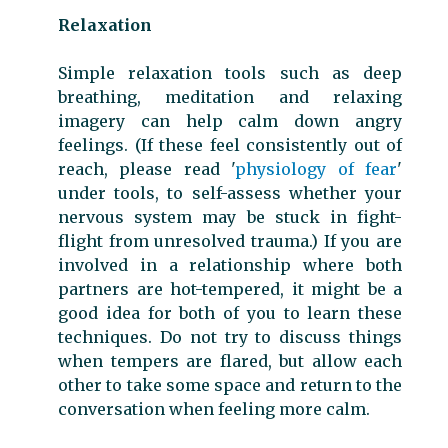
Relaxation
Simple relaxation tools such as deep
breathing, meditation and relaxing
imagery can help calm down angry
feelings. (If these feel consistently out of
reach, please read '
physiology of fear
'
under tools, to self-assess whether your
nervous system may be stuck in fight-
flight from unresolved trauma.) If you are
involved in a relationship where both
partners are hot-tempered, it might be a
good idea for both of you to learn these
techniques. Do not try to discuss things
when tempers are flared, but allow each
other to take some space and return to the
conversation when feeling more calm.