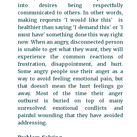
into desires being respectfully
communicated to others. In other words,
making requests 'I would like this' is
healthier than saying 'I demand this' or 'I
must have' something done this way right
now. When an angry, disconnected person
is unable to get what they want, they will
experience the common reactions of
frustration, disappointment, and hurt.
Some angry people use their anger as a
way to avoid feeling emotional pain, but
that doesn't mean the hurt feelings go
away. Most of the time their anger
outburst is buried on top of many
unresolved emotional conflicts and
painful wounding that they have avoided
addressing.