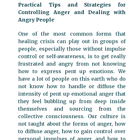
Practical Tips and Strategies for
Controlling Anger and Dealing with
Angry People
One of the most common forms that
healing crisis can play out in groups of
people, especially those without impulse
control or self-awareness, is to get really
frustrated and angry from not knowing
how to express pent up emotions. We
have a lot of people on this earth who do
not know how to handle or diffuse the
intensity of pent up emotional anger that
they feel bubbling up from deep inside
themselves and sourcing from the
collective consciousness. Our culture is
not taught about the forms of anger, how
to diffuse anger, how to gain control over
personal impulses of anger, and how to