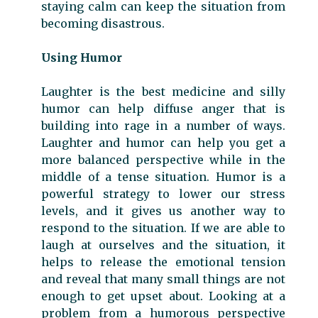
staying calm can keep the situation from
becoming disastrous.
Using Humor
Laughter is the best medicine and silly
humor can help diffuse anger that is
building into rage in a number of ways.
Laughter and humor can help you get a
more balanced perspective while in the
middle of a tense situation.
Humor is a
powerful strategy to lower our stress
levels, and it gives us another way to
respond to the situation. If we are able to
laugh at ourselves and the situation, it
helps to release the emotional tension
and reveal that many small things are not
enough to get upset about. Looking at a
problem from a humorous perspective