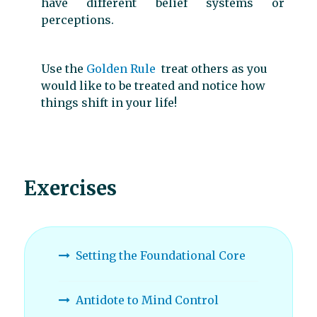
have different belief systems or
perceptions.
Use the
Golden Rule
treat others as you
would like to be treated and notice how
things shift in your life!
Exercises
Setting the Foundational Core
Antidote to Mind Control