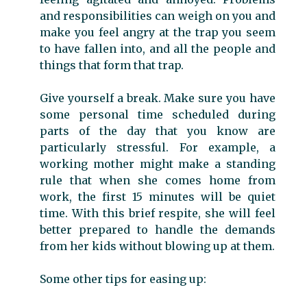
and responsibilities can weigh on you and
make you feel angry at the trap you seem
to have fallen into, and all the people and
things that form that trap.
Give yourself a break. Make sure you have
some personal time scheduled during
parts of the day that you know are
particularly stressful. For example, a
working mother might make a standing
rule that when she comes home from
work, the first 15 minutes will be quiet
time. With this brief respite, she will feel
better prepared to handle the demands
from her kids without blowing up at them.
Some other tips for easing up: