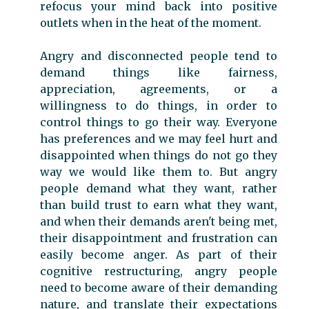
refocus your mind back into positive
outlets when in the heat of the moment.
Angry and disconnected people tend to
demand things like fairness,
appreciation, agreements, or a
willingness to do things, in order to
control things to go their way. Everyone
has preferences and we may feel hurt and
disappointed when things do not go they
way we would like them to. But angry
people demand what they want, rather
than build trust to earn what they want,
and when their demands aren't being met,
their disappointment and frustration can
easily become anger. As part of their
cognitive restructuring, angry people
need to become aware of their demanding
nature, and translate their expectations