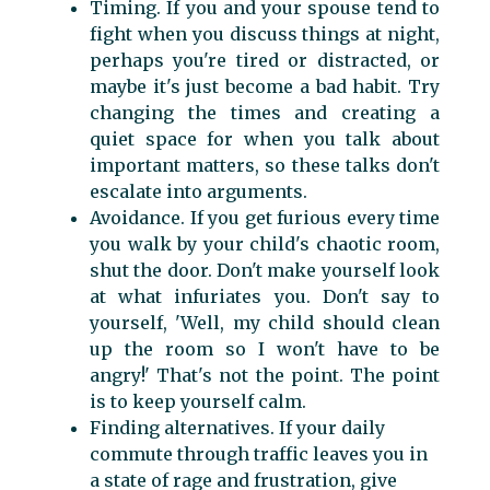
Timing. If you and your spouse tend to
fight when you discuss things at night,
perhaps you're tired or distracted, or
maybe it's just become a bad habit. Try
changing the times and creating a
quiet space for when you talk about
important matters, so these talks don't
escalate into arguments.
Avoidance. If you get furious every time
you walk by your child's chaotic room,
shut the door. Don't make yourself look
at what infuriates you. Don't say to
yourself, 'Well, my child should clean
up the room so I won't have to be
angry!' That's not the point. The point
is to keep yourself calm.
Finding alternatives. If your daily
commute through traffic leaves you in
a state of rage and frustration, give