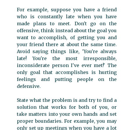
For example, suppose you have a friend
who is constantly late when you have
made plans to meet. Don't go on the
offensive, think instead about the goal you
want to accomplish, of getting you and
your friend there at about the same time.
Avoid saying things like, 'You're always
late! You're the most irresponsible,
inconsiderate person I've ever met!' The
only goal that accomplishes is hurting
feelings and putting people on the
defensive.
State what the problem is and try to find a
solution that works for both of you, or
take matters into your own hands and set
proper boundaries. For example, you may
only set up meetings when you have a lot