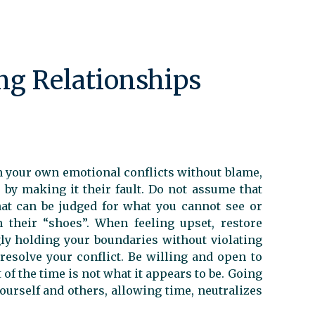
ing Relationships
n your own emotional conflicts without blame,
 by making it their fault. Do not assume that
at can be judged for what you cannot see or
 their “shoes”. When feeling upset, restore
gly holding your boundaries without violating
resolve your conflict. Be willing and open to
 of the time is not what it appears to be. Going
ourself and others, allowing time, neutralizes