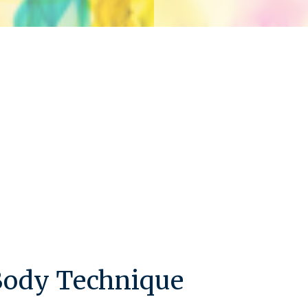
 Body Technique