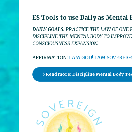
ES Tools to use Daily as Mental
DAILY GOALS:
PRACTICE THE LAW OF ONE P
DISCIPLINE THE MENTAL BODY TO IMPROVE
CONSCIOUSNESS EXPANSION.
AFFIRMATION:
I AM GOD! I AM SOVEREIGN
Read more: Discipline Mental Body Te