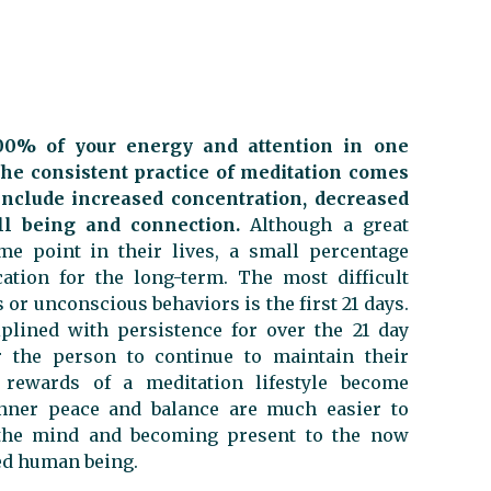
100% of your energy and attention in one
he consistent practice of meditation comes
include increased concentration, decreased
ll being and connection.
Although a great
e point in their lives, a small percentage
cation for the long-term. The most difficult
or unconscious behaviors is the first 21 days.
plined with persistence for over the 21 day
r the person to continue to maintain their
 rewards of a meditation lifestyle become
inner peace and balance are much easier to
ng the mind and becoming present to the now
ed human being.