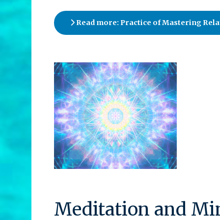
Read more: Practice of Mastering Rela
Meditation and Min