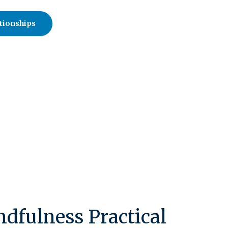
tionships
dfulness Practical