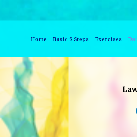
Home
Basic 5 Steps
Exercises
Dai
Law