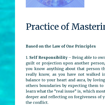
Practice of Master
Based on the Law of One Principles
1.
Self Responsibility
– Being able to ow
guilt or projection upon another person,
you know anything about that person th
really know, as you have not walked in
balance to your heart and aura, by lovin
others boundaries by expecting them to 
learn what the “real issue” is, which most
deeper and reflecting on forgiveness of y
the conflict.