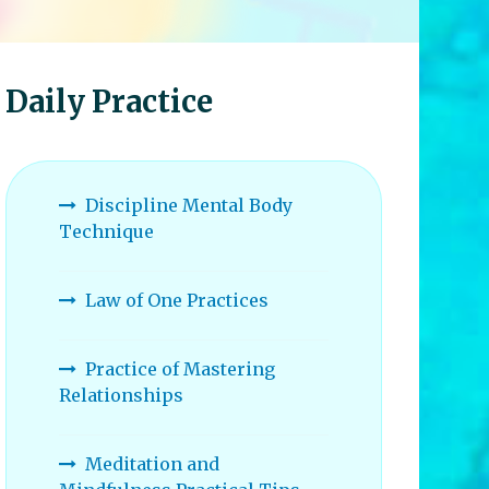
Daily Practice
Discipline Mental Body
Technique
Law of One Practices
Practice of Mastering
Relationships
Meditation and