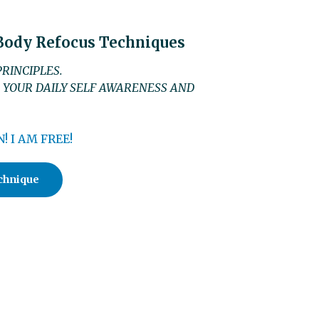
 Body Refocus Techniques
RINCIPLES.
 YOUR DAILY SELF AWARENESS AND
! I AM FREE!
chnique