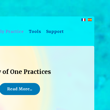
ly Practice
Tools
Support
 of One Practices
Read More...