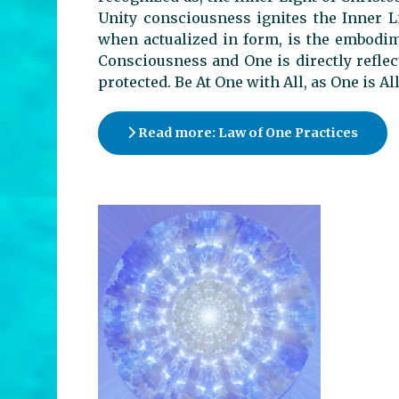
Unity consciousness ignites the Inner L
when actualized in form, is the embodim
Consciousness and One is directly reflec
protected. Be At One with All, as One is Al
Read more: Law of One Practices