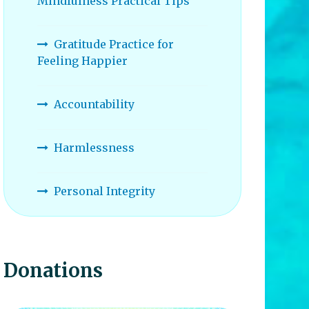
Mindfulness Practical Tips
Gratitude Practice for
Feeling Happier
Accountability
Harmlessness
Personal Integrity
Donations