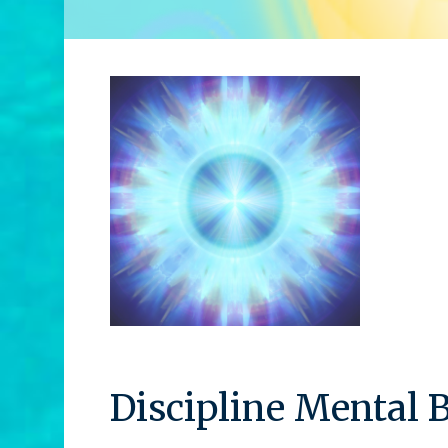
Discipline Mental