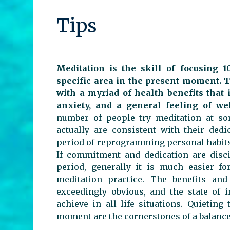
Tips
Meditation is the skill of focusing 
specific area in the present moment. T
with a myriad of health benefits that 
anxiety, and a general feeling of we
number of people try meditation at som
actually are consistent with their dedi
period of reprogramming personal habits 
If commitment and dedication are disci
period, generally it is much easier fo
meditation practice. The benefits and
exceedingly obvious, and the state of 
achieve in all life situations. Quieti
moment are the cornerstones of a balanc