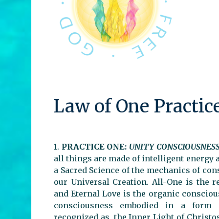
Law of One Practic
1.
PRACTICE ONE:
UNITY CONSCIOUSNES
all things are made of intelligent energy 
a Sacred Science of the mechanics of co
our Universal Creation. All-One is the r
and Eternal Love is the organic conscious
consciousness embodied in a form is
recognized as, the Inner Light of Christ