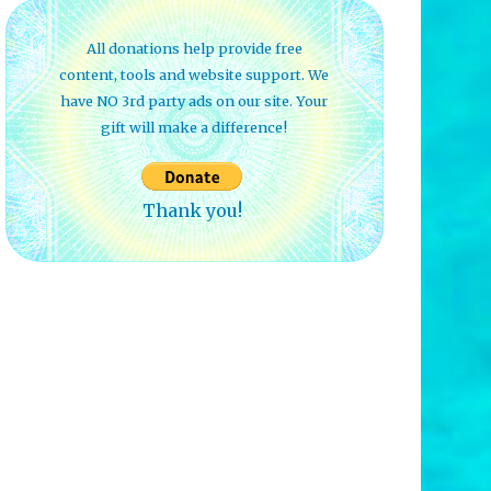
All donations help provide free
content, tools and website support. We
have NO 3rd party ads on our site. Your
gift will make a difference!
Thank you!