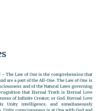
es
S
–
The Law of One is the comprehension that
and are a part of the All-One. The Law of One is
nsciousness and of the Natural Laws governing
ecognition that Eternal Truth is Eternal Love
ness of Infinite Creator, or God. Eternal Love
 Unity intelligence, and simultaneously
os. Unity consciousness is at One with God and