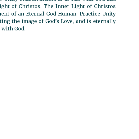
ight of Christos. The Inner Light of Christos
ent of an Eternal God Human. Practice Unity
ting the image of God’s Love, and is eternally
l with God.