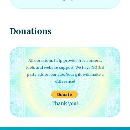
Donations
All donations help provide free content,
tools and website support. We have NO 3rd
party ads on our site. Your gift will make a
difference!
Thank you!