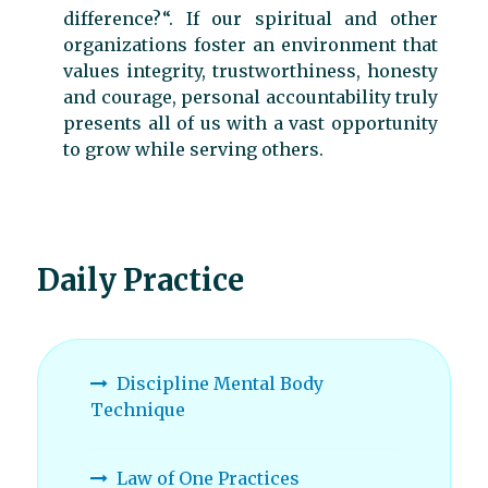
difference?“. If our spiritual and other
organizations foster an environment that
values integrity, trustworthiness, honesty
and courage, personal accountability truly
presents all of us with a vast opportunity
to grow while serving others.
Daily Practice
Discipline Mental Body
Technique
Law of One Practices