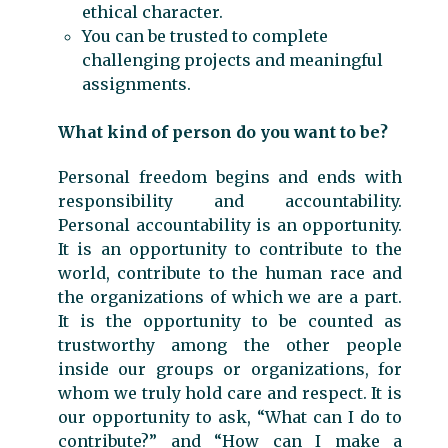
ethical character.
You can be trusted to complete
challenging projects and meaningful
assignments.
What kind of person do you want to be?
Personal freedom begins and ends with
responsibility and accountability.
Personal accountability is an opportunity.
It is an opportunity to contribute to the
world, contribute to the human race and
the organizations of which we are a part.
It is the opportunity to be counted as
trustworthy among the other people
inside our groups or organizations, for
whom we truly hold care and respect. It is
our opportunity to ask, “What can I do to
contribute?” and “How can I make a