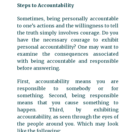
Steps to Accountability
Sometimes, being personally accountable
to one’s actions and the willingness to tell
the truth simply involves courage. Do you
have the necessary courage to exhibit
personal accountability? One may want to
examine the consequences associated
with being accountable and responsible
before answering.
First, accountability means you are
responsible to somebody or for
something. Second, being responsible
means that you cause something to
happen. Third, by exhibiting
accountability, as seen through the eyes of
the people around you. Which may look
like the following: