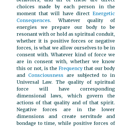
choices made by each person in the
moment that will have direct
Energetic
Consequences
. Whatever quality of
energies we prepare our body to be
resonant with or hold as spiritual conduit,
whether it is positive forces or negative
forces, is what we allow ourselves to be in
consent with. Whatever kind of force we
are in consent with, whether we know
this or not, is the
Frequency
that our body
and
Consciousness
are subjected to in
Universal Law. The quality of spiritual
force will have corresponding
dimensional laws, which govern the
actions of that quality and of that spirit.
Negative forces are in the lower
dimensions and create servitude and
bondage to time, while positive forces of