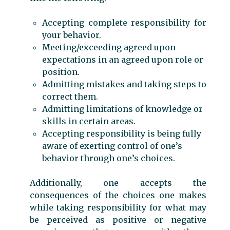
Accepting complete responsibility for
your behavior.
Meeting/exceeding agreed upon
expectations in an agreed upon role or
position.
Admitting mistakes and taking steps to
correct them.
Admitting limitations of knowledge or
skills in certain areas.
Accepting responsibility is being fully
aware of exerting control of one’s
behavior through one’s choices.
Additionally, one accepts the
consequences of the choices one makes
while taking responsibility for what may
be perceived as positive or negative