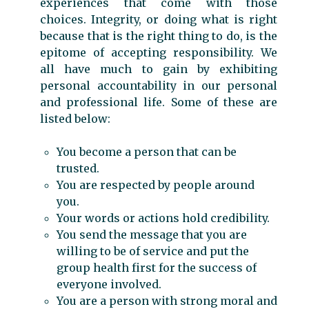
experiences that come with those
choices. Integrity, or doing what is right
because that is the right thing to do, is the
epitome of accepting responsibility. We
all have much to gain by exhibiting
personal accountability in our personal
and professional life. Some of these are
listed below:
You become a person that can be
trusted.
You are respected by people around
you.
Your words or actions hold credibility.
You send the message that you are
willing to be of service and put the
group health first for the success of
everyone involved.
You are a person with strong moral and