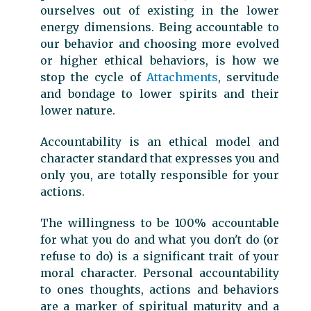
ourselves out of existing in the lower
energy dimensions. Being accountable to
our behavior and choosing more evolved
or higher ethical behaviors, is how we
stop the cycle of
Attachments
, servitude
and bondage to lower spirits and their
lower nature.
Accountability is an ethical model and
character standard that expresses you and
only you, are totally responsible for your
actions.
The willingness to be 100% accountable
for what you do and what you don't do (or
refuse to do) is a significant trait of your
moral character. Personal accountability
to ones thoughts, actions and behaviors
are a marker of spiritual maturity and a