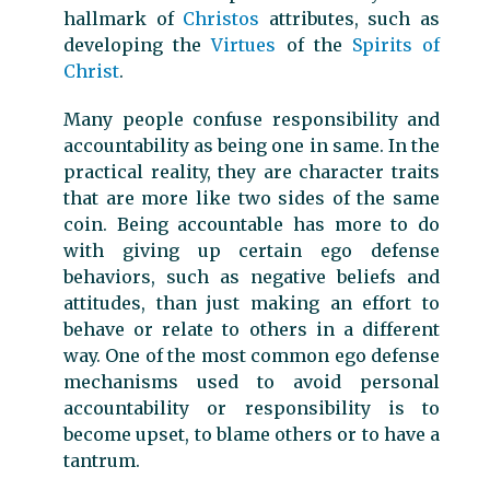
hallmark of
Christos
attributes, such as
developing the
Virtues
of the
Spirits of
Christ
.
Many people confuse responsibility and
accountability as being one in same. In the
practical reality, they are character traits
that are more like two sides of the same
coin. Being accountable has more to do
with giving up certain ego defense
behaviors, such as negative beliefs and
attitudes, than just making an effort to
behave or relate to others in a different
way. One of the most common ego defense
mechanisms used to avoid personal
accountability or responsibility is to
become upset, to blame others or to have a
tantrum.