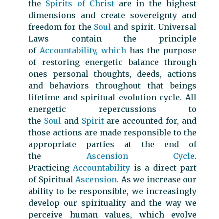
the
Spirits of Christ
are in the highest
dimensions and create sovereignty and
freedom for the
Soul
and spirit. Universal
Laws contain the principle
of
Accountability, which
has the purpose
of restoring energetic balance through
ones personal thoughts, deeds, actions
and behaviors throughout that beings
lifetime and spiritual evolution cycle. All
energetic repercussions to
the
Soul
and
Spirit
are accounted for, and
those actions are made responsible to the
appropriate parties at the end of
the
Ascension Cycle
.
Practicing
Accountability
is a direct part
of Spiritual
Ascension
. As we increase our
ability to be responsible, we increasingly
develop our spirituality and the way we
perceive human values, which evolve