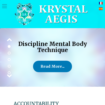
Discipline Mental Body
Technique
Read More...
ACCOUNTABILITY