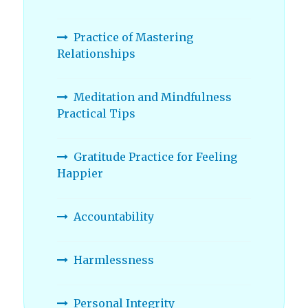
Practice of Mastering
Relationships
Meditation and Mindfulness
Practical Tips
Gratitude Practice for Feeling
Happier
Accountability
Harmlessness
Personal Integrity