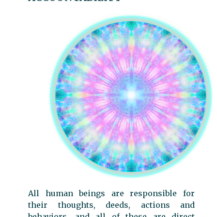
All human beings are responsible for
their thoughts, deeds, actions and
behaviors, and all of these are direct