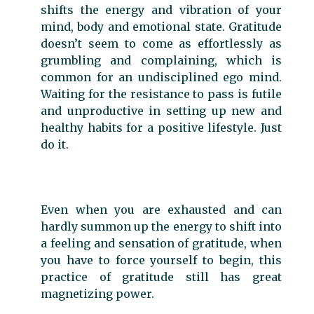
shifts the energy and vibration of your
mind, body and emotional state. Gratitude
doesn’t seem to come as effortlessly as
grumbling and complaining, which is
common for an undisciplined ego mind.
Waiting for the resistance to pass is futile
and unproductive in setting up new and
healthy habits for a positive lifestyle. Just
do it.
Even when you are exhausted and can
hardly summon up the energy to shift into
a feeling and sensation of gratitude, when
you have to force yourself to begin, this
practice of gratitude still has great
magnetizing power.