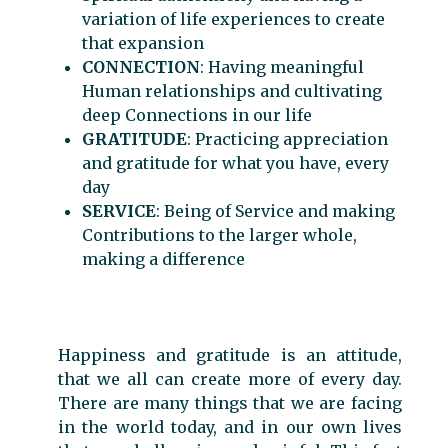
variation of life experiences to create
that expansion
CONNECTION
: Having meaningful
Human relationships and cultivating
deep Connections in our life
GRATITUDE
: Practicing appreciation
and gratitude for what you have, every
day
SERVICE
: Being of Service and making
Contributions to the larger whole,
making a difference
Happiness and gratitude is an attitude,
that we all can create more of every day.
There are many things that we are facing
in the world today, and in our own lives