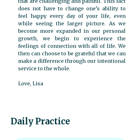
that are challenging and painful. This fact
does not have to change one’s ability to
feel happy every day of your life, even
while seeing the larger picture. As we
become more expanded in our personal
growth, we begin to experience the
feelings of connection with all of life. We
then can choose to be grateful that we can
make a difference through our intentional
service to the whole.
Love, Lisa
Daily Practice