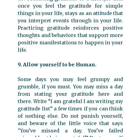
once you feel the gratitude for simple
things in your life, stays as an attitude that
you interpret events through in your life.
Practicing gratitude reinforces positive
thoughts and behaviors that support more
positive manifestations to happen in your
life.
9. Allow yourself to be Human.
Some days you may feel grumpy and
grumble, if you must. You may miss a day
from stating your gratitude here and
there. Write “I am grateful I am writing my
gratitude list” a few times if you can think
of nothing else. Do not punish yourself,
and beware of the little voice that says
"You’ve missed a day. You’ve failed