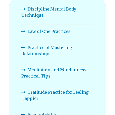
Discipline Mental Body
Technique
Law of One Practices
Practice of Mastering
Relationships
Meditation and Mindfulness
Practical Tips
Gratitude Practice for Feeling
Happier
Accountability