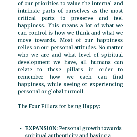
of our priorities to value the internal and
intrinsic parts of ourselves as the most
critical parts to preserve and feel
happiness. This means a lot of what we
can control is how we think and what we
move towards. Most of our happiness
relies on our personal attitudes. No matter
who we are and what level of spiritual
development we have, all humans can
relate to these pillars in order to
remember how we each can find
happiness, while seeing or experiencing
personal or global turmoil.
The Four Pillars for being Happy:
EXPANSION
: Personal growth towards
spiritual authenticity and having a