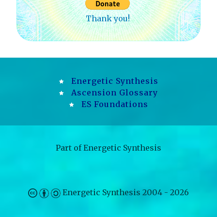
Thank you!
Energetic Synthesis
Ascension Glossary
ES Foundations
Part of
Energetic Synthesis
Energetic Synthesis
2004 - 2026