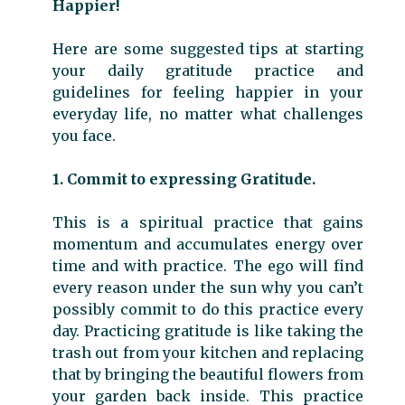
Happier!
Here are some suggested tips at starting
your daily gratitude practice and
guidelines for feeling happier in your
everyday life, no matter what challenges
you face.
1. Commit to expressing Gratitude.
This is a spiritual practice that gains
momentum and accumulates energy over
time and with practice. The ego will find
every reason under the sun why you can’t
possibly commit to do this practice every
day. Practicing gratitude is like taking the
trash out from your kitchen and replacing
that by bringing the beautiful flowers from
your garden back inside. This practice