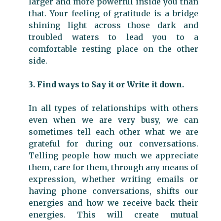
larger and more powerful inside you than
that. Your feeling of gratitude is a bridge
shining light across those dark and
troubled waters to lead you to a
comfortable resting place on the other
side.
3. Find ways to Say it or Write it down.
In all types of relationships with others
even when we are very busy, we can
sometimes tell each other what we are
grateful for during our conversations.
Telling people how much we appreciate
them, care for them, through any means of
expression, whether writing emails or
having phone conversations, shifts our
energies and how we receive back their
energies. This will create mutual