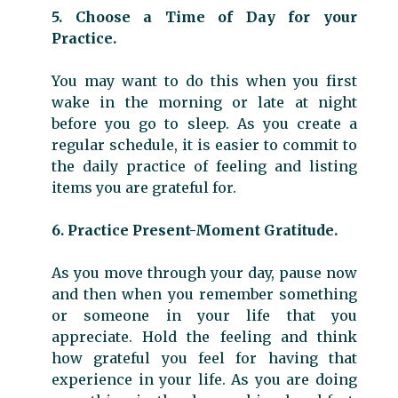
5. Choose a Time of Day for your
Practice.
You may want to do this when you first
wake in the morning or late at night
before you go to sleep. As you create a
regular schedule, it is easier to commit to
the daily practice of feeling and listing
items you are grateful for.
6. Practice Present-Moment Gratitude.
As you move through your day, pause now
and then when you remember something
or someone in your life that you
appreciate. Hold the feeling and think
how grateful you feel for having that
experience in your life. As you are doing