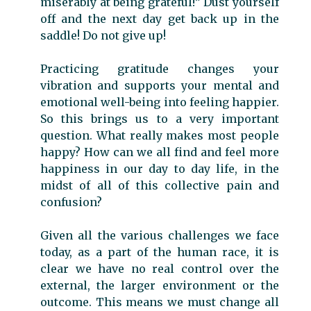
miserably at being grateful!” Dust yourself
off and the next day get back up in the
saddle! Do not give up!
Practicing gratitude changes your
vibration and supports your mental and
emotional well-being into feeling happier.
So this brings us to a very important
question. What really makes most people
happy? How can we all find and feel more
happiness in our day to day life, in the
midst of all of this collective pain and
confusion?
Given all the various challenges we face
today, as a part of the human race, it is
clear we have no real control over the
external, the larger environment or the
outcome. This means we must change all