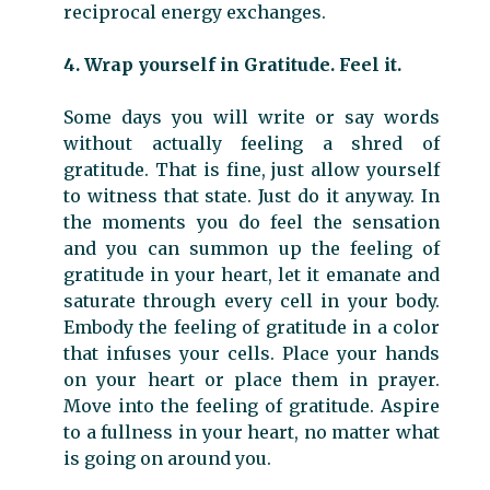
reciprocal energy exchanges.
4. Wrap yourself in Gratitude. Feel it.
Some days you will write or say words
without actually feeling a shred of
gratitude. That is fine, just allow yourself
to witness that state. Just do it anyway. In
the moments you do feel the sensation
and you can summon up the feeling of
gratitude in your heart, let it emanate and
saturate through every cell in your body.
Embody the feeling of gratitude in a color
that infuses your cells. Place your hands
on your heart or place them in prayer.
Move into the feeling of gratitude. Aspire
to a fullness in your heart, no matter what
is going on around you.