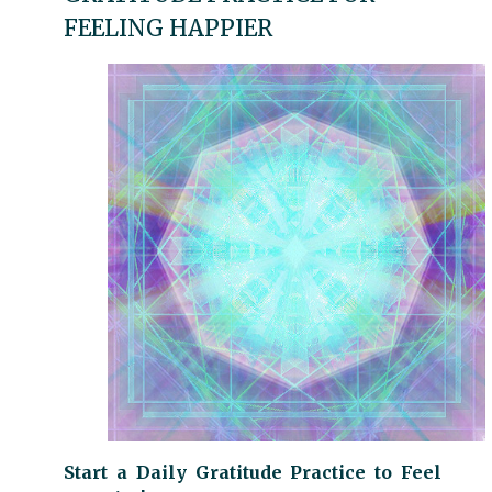
FEELING HAPPIER
Start a Daily Gratitude Practice to Feel