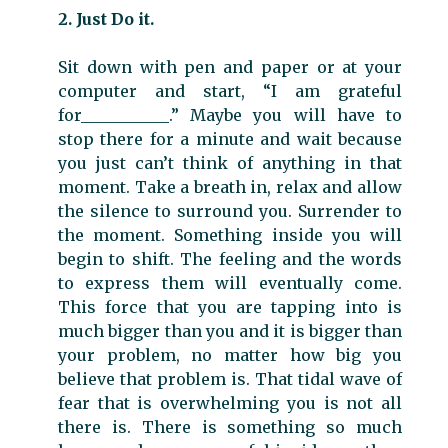
2. Just Do it.
Sit down with pen and paper or at your
computer and start, “I am grateful
for___________.” Maybe you will have to
stop there for a minute and wait because
you just can’t think of anything in that
moment. Take a breath in, relax and allow
the silence to surround you. Surrender to
the moment. Something inside you will
begin to shift. The feeling and the words
to express them will eventually come.
This force that you are tapping into is
much bigger than you and it is bigger than
your problem, no matter how big you
believe that problem is. That tidal wave of
fear that is overwhelming you is not all
there is. There is something so much