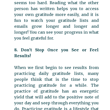
seems too hard. Reading what the other
person has written helps you to access
your own gratitude more easily, and it is
fun to watch your gratitude lists and
emails grow longer and longer and
longer! You can see your progress in what
you feel grateful for.
8. Don’t Stop Once you See or Feel
Results!
When we first begin to see results from
practicing daily gratitude lists, many
people think that is the time to stop
practicing gratitude for a while. The
practice of gratitude has an energetic
yield that will add to the positive note of
your day and seep through everything you
do. Practicing gratitude is a lifestyle that