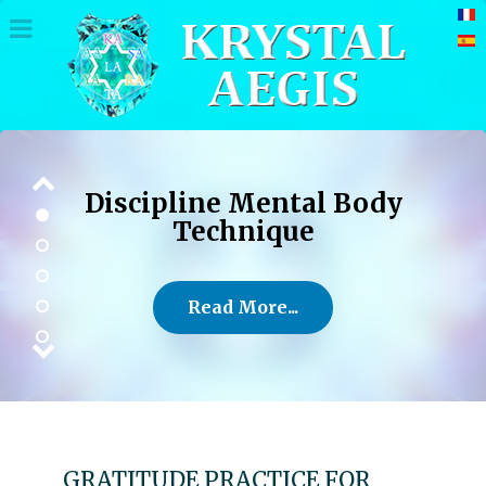
Discipline Mental Body
Technique
Read More...
GRATITUDE PRACTICE FOR