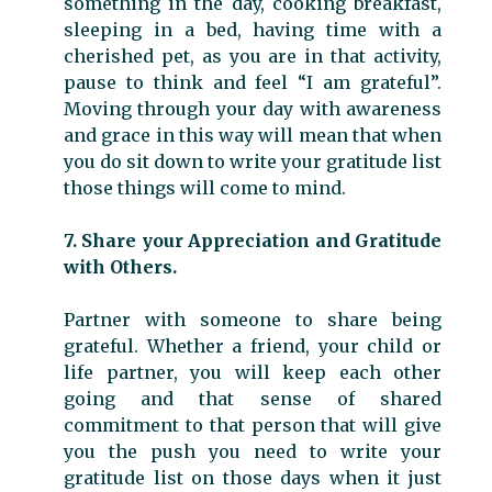
something in the day, cooking breakfast,
sleeping in a bed, having time with a
cherished pet, as you are in that activity,
pause to think and feel “I am grateful”.
Moving through your day with awareness
and grace in this way will mean that when
you do sit down to write your gratitude list
those things will come to mind.
7. Share your Appreciation and Gratitude
with Others.
Partner with someone to share being
grateful. Whether a friend, your child or
life partner, you will keep each other
going and that sense of shared
commitment to that person that will give
you the push you need to write your
gratitude list on those days when it just