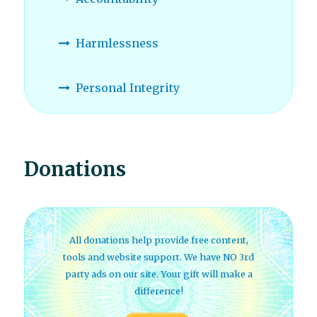
Harmlessness
Personal Integrity
Donations
All donations help provide free content,
tools and website support. We have NO 3rd
party ads on our site. Your gift will make a
difference!